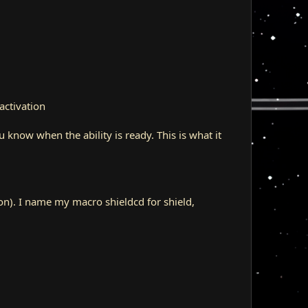
activation
ou know when the ability is ready. This is what it
ion). I name my macro shieldcd for shield,