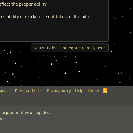
flect the proper ability.
ability is ready tell, so it takes a little bit of
You must log in or register to reply here.
act us
Terms and rules
Privacy policy
Help
Home
R
S
S
logged in if you register.
ies.