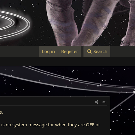
Log in
Register
Search
#1
s.
re is no system message for when they are OFF of