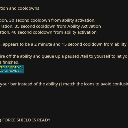
ration and cooldowns
tion, 30 second cooldown from ability activation.
ration, 35 second cooldown from Ability Activation
tion, 40 second cooldown from ability activation
n, appears to be a 2 minute and 15 second cooldown from ability 
fire off the ability and queue up a paused /tell to yourself to let y
 finished.
your bar instead of the ability (I match the icons to avoid confus
re) FORCE SHIELD IS READY