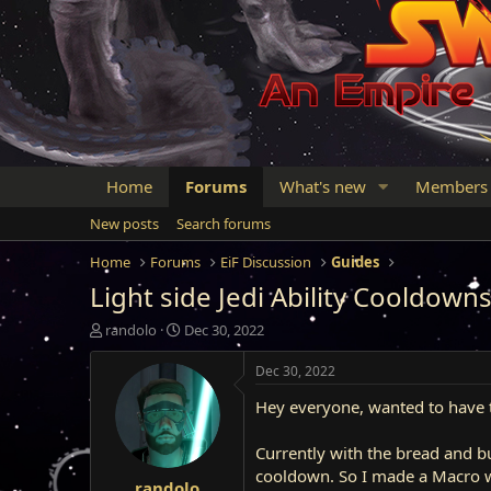
Home
Forums
What's new
Members
New posts
Search forums
Home
Forums
EiF Discussion
Guides
Light side Jedi Ability Cooldown
T
S
randolo
Dec 30, 2022
h
t
r
a
Dec 30, 2022
e
r
Hey everyone, wanted to have th
a
t
d
d
s
a
Currently with the bread and b
t
t
cooldown. So I made a Macro 
randolo
a
e