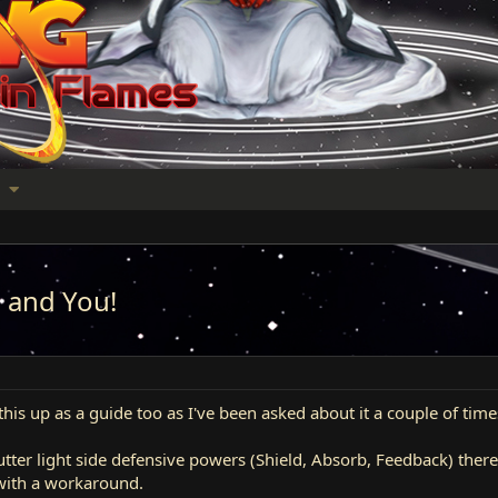
s and You!
is up as a guide too as I've been asked about it a couple of time
utter light side defensive powers (Shield, Absorb, Feedback) the
with a workaround.