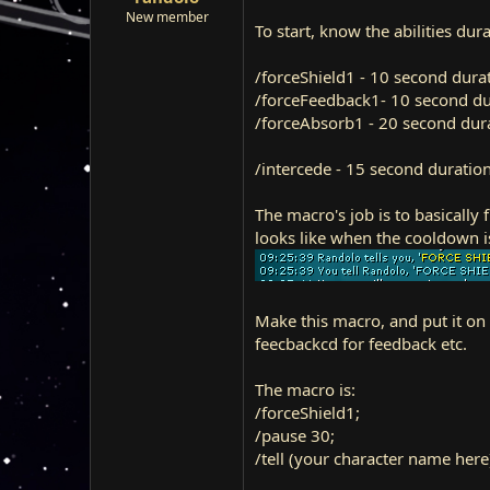
r
New member
To start, know the abilities du
t
e
r
/forceShield1 - 10 second dura
/forceFeedback1- 10 second du
/forceAbsorb1 - 20 second dura
/intercede - 15 second duratio
The macro's job is to basically 
looks like when the cooldown is
Make this macro, and put it on 
feecbackcd for feedback etc.
The macro is:
/forceShield1;
/pause 30;
/tell (your character name he