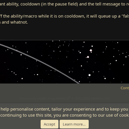
t ability, cooldown (in the pause field) and the tell message to re
 the ability/macro while it is on cooldown, it will queue up a "false" 
n and whatnot.
Cont
®
Community platform by XenForo
© 2010-2022 XenForo Ltd.
 help personalise content, tailor your experience and to keep you 
continuing to use this site, you are consenting to our use of cook
Accept
Learn more…