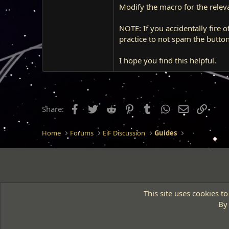
Modify the macro for the relevan
NOTE: If you accidentally fire off
practice to not spam the butto
I hope you find this helpful.
Facebook
Twitter
Reddit
Pinterest
Tumblr
WhatsApp
Email
Link
Share:
Home
Forums
EiF Discussion
Guides
This site uses cookies to
By 