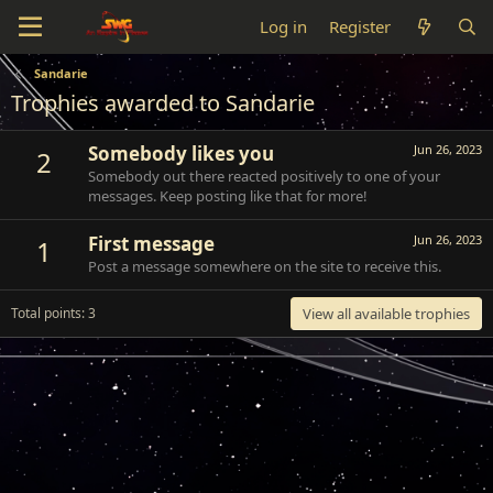
Log in
Register
Sandarie
Trophies awarded to Sandarie
Somebody likes you
Jun 26, 2023
2
Somebody out there reacted positively to one of your
messages. Keep posting like that for more!
First message
Jun 26, 2023
1
Post a message somewhere on the site to receive this.
Total points: 3
View all available trophies