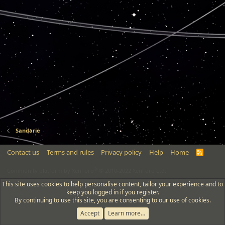
Sandarie
Contact us
Terms and rules
Privacy policy
Help
Home
R
S
S
®
Community platform by XenForo
© 2010-2022 XenForo Ltd.
This site uses cookies to help personalise content, tailor your experience and to
keep you logged in if you register.
By continuing to use this site, you are consenting to our use of cookies.
Accept
Learn more…