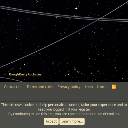
RoughRustyRockstar
Contact us
Terms and rules
Privacy policy
Help
Home
R
S
S
®
Community platform by XenForo
© 2010-2022 XenForo Ltd.
This site uses cookies to help personalise content, tailor your experience and to
keep you logged in if you register.
By continuing to use this site, you are consenting to our use of cookies.
Accept
Learn more…