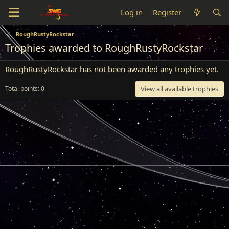
Log in
Register
RoughRustyRockstar
Trophies awarded to RoughRustyRockstar
RoughRustyRockstar has not been awarded any trophies yet.
Total points: 0
View all available trophies