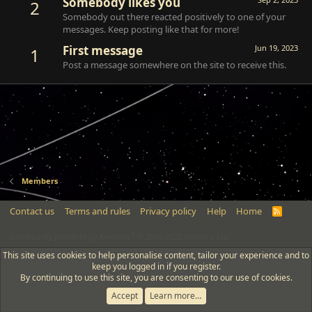
Somebody likes you
2
Somebody out there reacted positively to one of your
messages. Keep posting like that for more!
First message
Jun 19, 2023
1
Post a message somewhere on the site to receive this.
Members
Contact us
Terms and rules
Privacy policy
Help
Home
R
S
S
®
Community platform by XenForo
© 2010-2022 XenForo Ltd.
This site uses cookies to help personalise content, tailor your experience and to
keep you logged in if you register.
By continuing to use this site, you are consenting to our use of cookies.
Accept
Learn more…