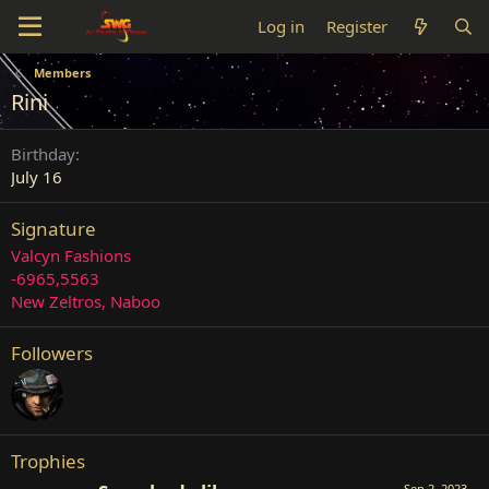
Log in
Register
Members
Rini
Birthday
July 16
Signature
Valcyn Fashions
-6965,5563
New Zeltros, Naboo
Followers
Trophies
Sep 2, 2023